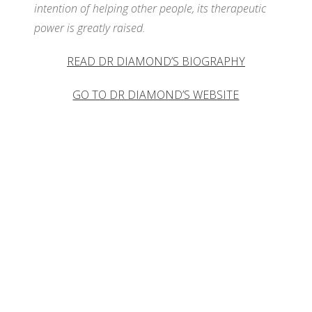
intention of helping other people, its therapeutic
WH
power is greatly raised.
READ DR DIAMOND’S BIOGRAPHY
GO TO DR DIAMOND’S WEBSITE