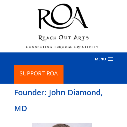
MENU
SUPPORT ROA
HOME
Founder: John Diamond,
PROGRAMS
BA
PR
ABOUT
BA
MD
IN
AB
CONTACT
CO