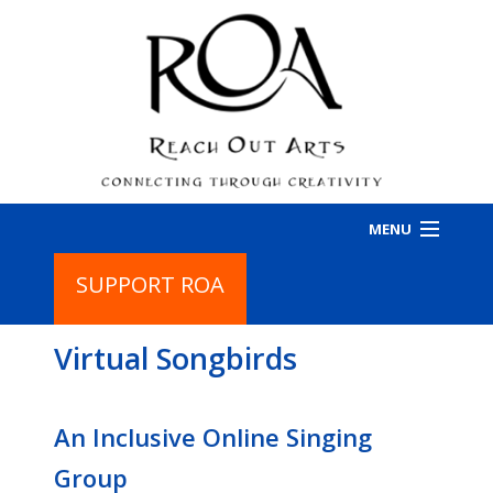
MENU
SUPPORT ROA
HOME
Virtual Songbirds
PROGRAMS
BA
PR
ABOUT
BA
An Inclusive Online Singing
IN
AB
CONTACT
Group
CO