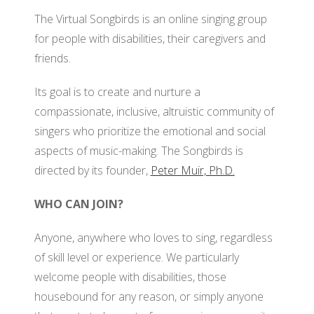
BO
The Virtual Songbirds is an online singing group
GRANTS
VI
OF
for people with disabilities, their caregivers and
SO
DI
friends.
PA
AF
Its goal is to create and nurture a
OU
compassionate, inclusive, altruistic community of
FO
RE
singers who prioritize the emotional and social
JO
OU
aspects of music-making. The Songbirds is
DI
SI
directed by its founder,
Peter Muir, Ph.D.
M
OU
AD
WHO CAN JOIN?
RE
CO
OU
Anyone, anywhere who loves to sing, regardless
PO
SI
of skill level or experience. We particularly
welcome people with disabilities, those
SO
housebound for any reason, or simply anyone
O