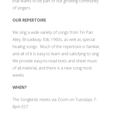
that wants to be part of our growing community
WH
of singers.
OUR REPERTOIRE
We sing a wide variety of songs from Tin Pan
Alley, Broadway, folk, 1960s, as well as special
healing songs. Much of the repertoire is familiar,
and all of it is easy to learn and satisfying to sing.
We provide easy-to-read texts and sheet music
of all material, and there is a new song most
weeks.
WHEN?
The Songbirds meets via Zoom on Tuesdays 7-
8pm EST.