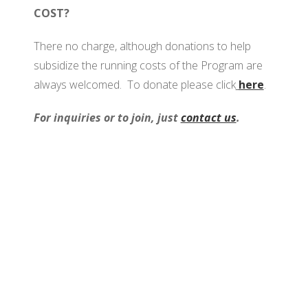
COST?
There no charge, although donations to help
subsidize the running costs of the Program are
always welcomed. To donate please click
here
.
For inquiries or to join, just
contact us
.