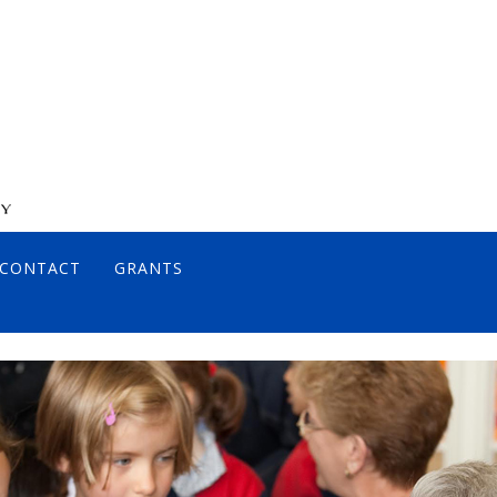
CONTACT
GRANTS
DIRECTORS
JOHN DIAMOND, MD
ANCE POLICY