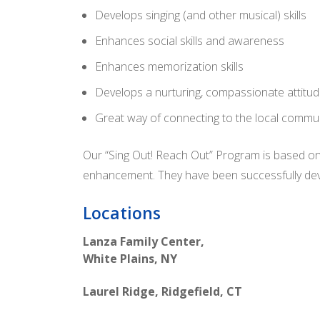
Develops singing (and other musical) skills
Enhances social skills and awareness
Enhances memorization skills
Develops a nurturing, compassionate attitu
Great way of connecting to the local commu
Our “Sing Out! Reach Out” Program is based on
enhancement. They have been successfully deve
Locations
Lanza Family Center,
White Plains, NY
Laurel Ridge, Ridgefield, CT