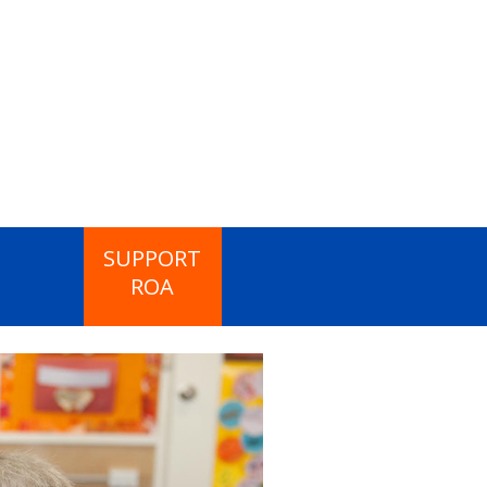
SUPPORT
ROA