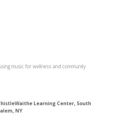
 using music for wellness and community
histleWaithe Learning Center, South
alem, NY