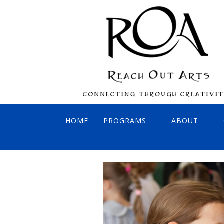
HOME
PROGRAMS
ABOUT
INTERACTIVE CONCERTS
BOARD OF 
VIRTUAL SONGBIRDS
AFFILIATES
PAINT OUT! REACH OUT!
FOUNDER: 
SING OUT! REACH OUT!
ADA COMPLI