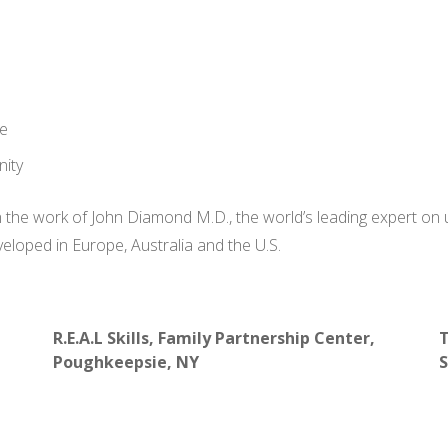
de
nity
 the work of John Diamond M.D., the world’s leading expert on
loped in Europe, Australia and the U.S.
R.E.A.L Skills, Family Partnership Center,
T
Poughkeepsie, NY
S