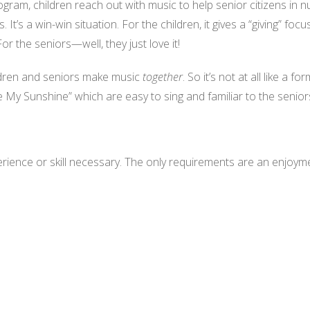
ogram, children reach out with music to help senior citizens i
t’s a win-win situation. For the children, it gives a “giving” foc
r the seniors—well, they just love it!
hildren and seniors make music
together
. So it’s not at all like a f
 My Sunshine” which are easy to sing and familiar to the senior
ience or skill necessary. The only requirements are an enjoymen