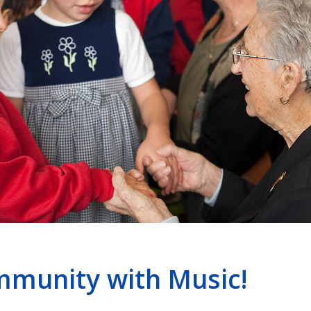
mmunity with Music!