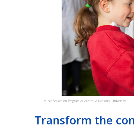
SINGABILITY
SONGS ON WHEELS
Music Education Program at Australia National University
Transform the co