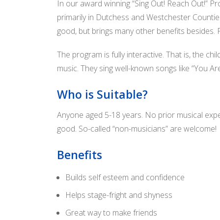
In our award winning “Sing Out! Reach Out!” Pr
primarily in Dutchess and Westchester Counties. I
good, but brings many other benefits besides. Fo
The program is fully interactive. That is, the c
music. They sing well-known songs like “You Are
Who is Suitable?
Anyone aged 5-18 years. No prior musical exper
good. So-called “non-musicians” are welcome!
Benefits
Builds self esteem and confidence
Helps stage-fright and shyness
Great way to make friends