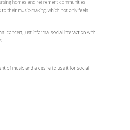
n nursing homes and retirement communities
us to their music-making, which not only feels
ormal concert, just informal social interaction with
s.
t of music and a desire to use it for social