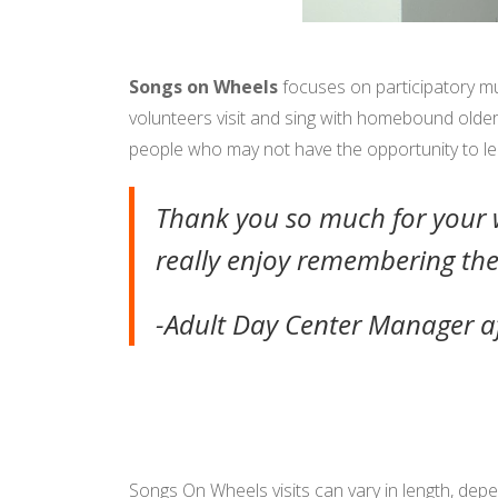
Songs on Wheels
focuses on participatory mu
volunteers visit and sing with homebound older a
people who may not have the opportunity to lea
Thank you so much for your w
really enjoy remembering the
-Adult Day Center Manager a
Songs On Wheels visits can vary in length, depe