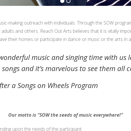
sic-making outreach with individuals. Through the SOW program
dults and others. Reach Out Arts believes that it is vitally impo
ve their homes or participate in dance or music or the arts in 
onderful music and singing time with us l
 songs and it’s marvelous to see them all 
fter a Songs on Wheels Program
Our motto is “SOW the seeds of music everywhere!”
nding upon the needs of the participant.