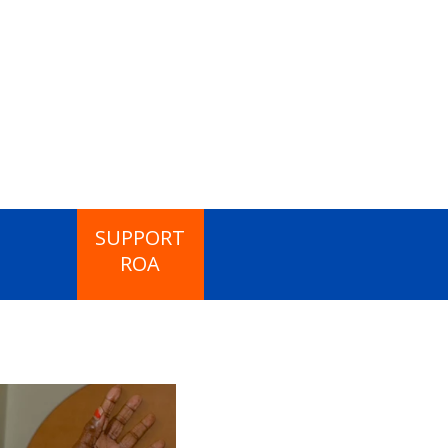
SUPPORT
ROA