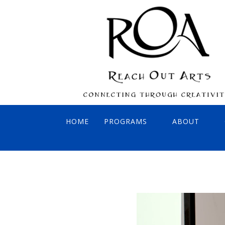
HOME
PROGRAMS
ABOUT
INTERACTIVE CONCERTS
BOARD OF 
VIRTUAL SONGBIRDS
AFFILIATES
PAINT OUT! REACH OUT!
FOUNDER: 
SING OUT! REACH OUT!
ADA COMPLI