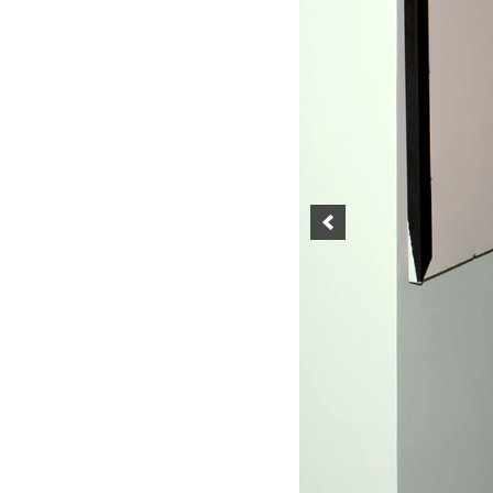
SINGABILITY
SONGS ON WHEELS