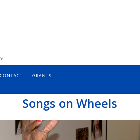
CONTACT
GRANTS
DIRECTORS
Songs on Wheels
JOHN DIAMOND, MD
ANCE POLICY