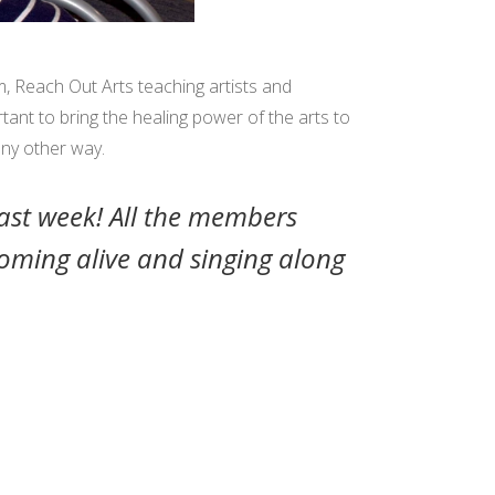
, Reach Out Arts teaching artists and
rtant to bring the healing power of the arts to
any other way.
ast week! All the members
coming alive and singing along