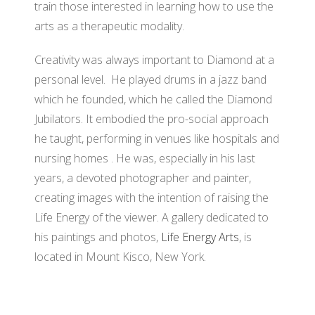
train those interested in learning how to use the
arts as a therapeutic modality.
Creativity was always important to Diamond at a
personal level. He played drums in a jazz band
which he founded, which he called the Diamond
Jubilators. It embodied the pro-social approach
he taught, performing in venues like hospitals and
nursing homes . He was, especially in his last
years, a devoted photographer and painter,
creating images with the intention of raising the
Life Energy of the viewer. A gallery dedicated to
his paintings and photos,
Life Energy Arts
, is
located in Mount Kisco, New York.