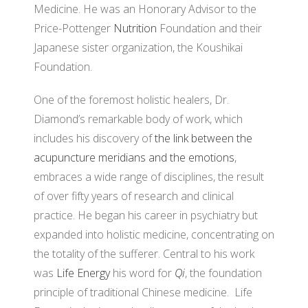
Medicine. He was an Honorary Advisor to the
Price-Pottenger
Nutrition
Foundation and their
Japanese sister organization, the Koushikai
Foundation.
One of the foremost holistic healers, Dr.
Diamond’s remarkable body of work, which
includes his discovery of
the link between the
acupuncture meridians and the emotions
,
embraces a wide range of disciplines, the result
of over fifty years of research and clinical
practice. He began his career in psychiatry but
expanded into holistic medicine, concentrating on
the totality of the sufferer. Central to his work
was
Life Energy
his word for
Qi
, the foundation
principle of traditional Chinese medicine. Life