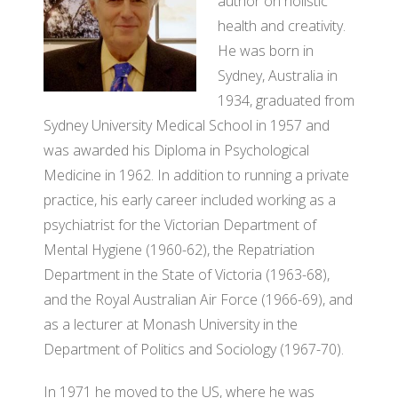
author on holistic
BO
GRANTS
health and creativity.
VI
OF
He was born in
SO
DI
Sydney, Australia in
PA
1934, graduated from
AF
OU
Sydney University Medical School in 1957 and
FO
RE
was awarded his Diploma in Psychological
JO
OU
Medicine in 1962. In addition to running a private
DI
practice, his early career included working as a
SI
M
psychiatrist for the Victorian Department of
OU
Mental Hygiene (1960-62), the Repatriation
AD
RE
Department in the State of Victoria (1963-68),
CO
OU
and the Royal Australian Air Force (1966-69), and
PO
as a lecturer at Monash University in the
SI
Department of Politics and Sociology (1967-70).
SO
O
In 1971 he moved to the US, where he was