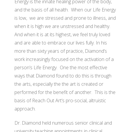
Energy is the innate healing power of the body,
and the basis of all health. When our Life Energy
is low, we are stressed and prone to illness, and
when it is high we are unstressed and healthy.
And when it is at its highest, we feel truly loved
and are able to embrace our lives fully. In his
more than sixty years of practice, Diamond’s
work increasingly focused on the activation of a
person’s Life Energy. One the most effective
ways that Diamond found to do this is through
the arts, especially the the art is created or
performed for the benefit of another. This is the
basis of Reach Out Art’s pro-social, altruistic
approach.
Dr. Diamond held numerous senior clinical and
university teaching appointments in clinical