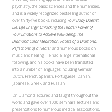
psychiatry, the basic sciences and the humanities,
and is a widely recognized bestselling author of
over thirty-five books, including
Your Body Doesn’t
Lie
,
Life Energy: Unlocking the Hidden Power of
Your Emotions to Achieve Well-Being
,
The
Diamond Color Meditation
,
Facets of a Diamond:
Reflections of a Healer
and numerous books on
music and healing. He had a large international
following, and his books have been translated
into a number of languages including German,
Dutch, French, Spanish, Portuguese, Danish,
Japanese, Greek, and Russian.
Dr. Diamond lectured and taught throughout the
world and gave over 1000 seminars, lectures and
presentations to numerous medical associations,