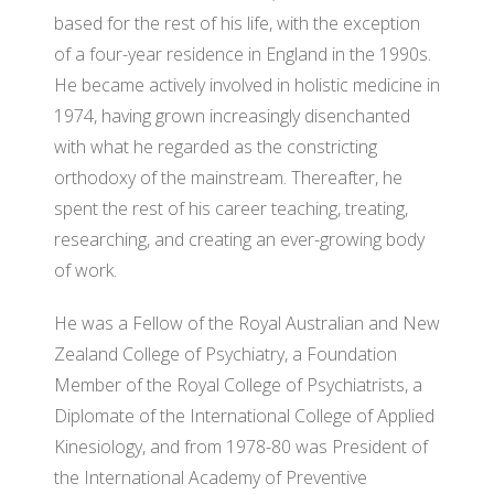
WH
based for the rest of his life, with the exception
of a four-year residence in England in the 1990s.
He became actively involved in holistic medicine in
1974, having grown increasingly disenchanted
with what he regarded as the constricting
orthodoxy of the mainstream. Thereafter, he
spent the rest of his career teaching, treating,
researching, and creating an ever-growing body
of work.
He was a Fellow of the Royal Australian and New
Zealand College of Psychiatry, a Foundation
Member of the Royal College of Psychiatrists, a
Diplomate of the International College of Applied
Kinesiology, and from 1978-80 was President of
the International Academy of Preventive