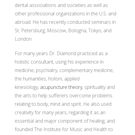
dental associations and societies as well as
other professional organizations in the U.S. and
abroad. He has recently conducted seminars in
St. Petersburg, Moscow, Bologna, Tokyo, and
London.
For many years Dr. Diamond practiced as a
holistic consultant, using his experience in
medicine, psychiatry, complementary medicine,
the humanities, holism, applied
kinesiology,
acupuncture theory
, spirituality and
the arts to help sufferers overcome problems
relating to body, mind and spirit. He also used
creativity for many years, regarding it as an
essential and major component of healing, and
founded The Institute for Music and Health to