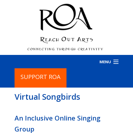
MENU
SUPPORT ROA
HOME
Virtual Songbirds
PROGRAMS
BA
PR
ABOUT
BA
An Inclusive Online Singing
IN
AB
CONTACT
Group
CO