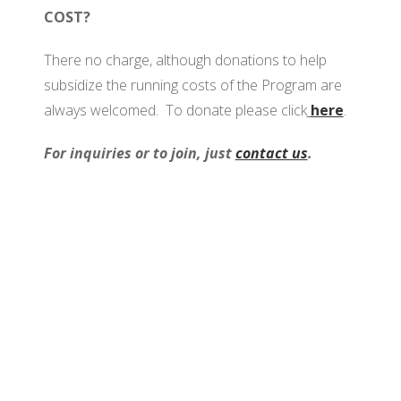
COST?
There no charge, although donations to help
subsidize the running costs of the Program are
always welcomed. To donate please click
here
.
For inquiries or to join, just
contact us
.