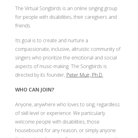
BO
The Virtual Songbirds is an online singing group
GRANTS
VI
OF
for people with disabilities, their caregivers and
SO
DI
friends.
PA
AF
Its goal is to create and nurture a
OU
compassionate, inclusive, altruistic community of
FO
RE
singers who prioritize the emotional and social
JO
OU
aspects of music-making. The Songbirds is
DI
SI
directed by its founder,
Peter Muir, Ph.D.
M
OU
AD
WHO CAN JOIN?
RE
CO
OU
Anyone, anywhere who loves to sing, regardless
PO
SI
of skill level or experience. We particularly
welcome people with disabilities, those
SO
housebound for any reason, or simply anyone
O