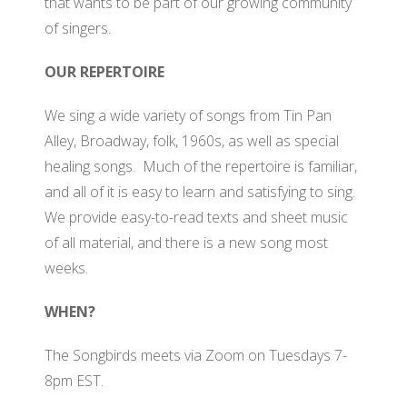
that wants to be part of our growing community
WH
of singers.
OUR REPERTOIRE
We sing a wide variety of songs from Tin Pan
Alley, Broadway, folk, 1960s, as well as special
healing songs. Much of the repertoire is familiar,
and all of it is easy to learn and satisfying to sing.
We provide easy-to-read texts and sheet music
of all material, and there is a new song most
weeks.
WHEN?
The Songbirds meets via Zoom on Tuesdays 7-
8pm EST.