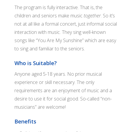
WH
The program is fully interactive. That is, the
children and seniors make music
together
. So it’s
not at all like a formal concert, just informal social
interaction with music. They sing well-known
songs like “You Are My Sunshine” which are easy
to sing and familiar to the seniors.
Who is Suitable?
Anyone aged 5-18 years. No prior musical
experience or skill necessary. The only
requirements are an enjoyment of music and a
desire to use it for social good. So-called “non-
musicians” are welcome!
Benefits