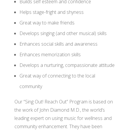
Builds self esteem and confidence
Helps stage-fright and shyness
Great way to make friends
Develops singing (and other musical) skills
Enhances social skills and awareness
Enhances memorization skills
Develops a nurturing, compassionate attitude
Great way of connecting to the local
community
Our “Sing Out! Reach Out” Program is based on
the work of John Diamond M.D., the world’s
leading expert on using music for wellness and
community enhancement. They have been