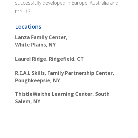
successfully developed in Europe, Australia and
the U.S.
Locations
Lanza Family Center,
White Plains, NY
Laurel Ridge, Ridgefield, CT
R.E.A.L Skills, Family Partnership Center,
Poughkeepsie, NY
ThistleWaithe Learning Center, South
Salem, NY