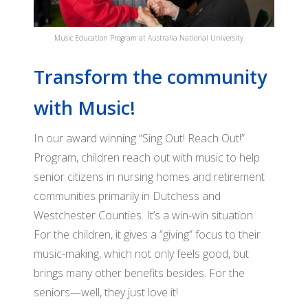
BO
GRANTS
VI
OF
Music Education Program at Australia National University
SO
DI
Transform the community
PA
AF
OU
with Music!
FO
RE
JO
OU
In our award winning “Sing Out! Reach Out!”
DI
Program, children reach out with music to help
SI
M
senior citizens in nursing homes and retirement
OU
communities primarily in Dutchess and
AD
RE
Westchester Counties. It’s a win-win situation.
CO
OU
For the children, it gives a “giving” focus to their
PO
SI
music-making, which not only feels good, but
brings many other benefits besides. For the
SO
seniors—well, they just love it!
O